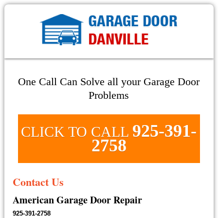
One Call Can Solve all your Garage Door
Problems
925-391-
CLICK TO CALL
2758
Contact Us
American Garage Door Repair
925-391-2758