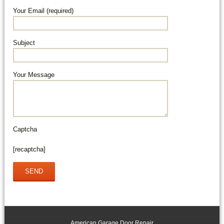
Your Email (required)
Subject
Your Message
Captcha
[recaptcha]
American Garage Door Repair