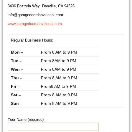
3406 Fostoria Way Danville, CA 94526
info@garagedoordanvillecal.com
www.garagedoordanvillecal.com
Regular Business Hours:
Mon –
From 8 AM to 9 PM
Tue –
From 8AM to 9 PM
Wen –
From 8AM to 9 PM
Thu –
From 8 AM to 9 PM
Fri –
From8 AM to 9 PM
Sat –
From 8 AM to 9 PM
Sun –
From 8 AM to 9 PM
Your Name (required)